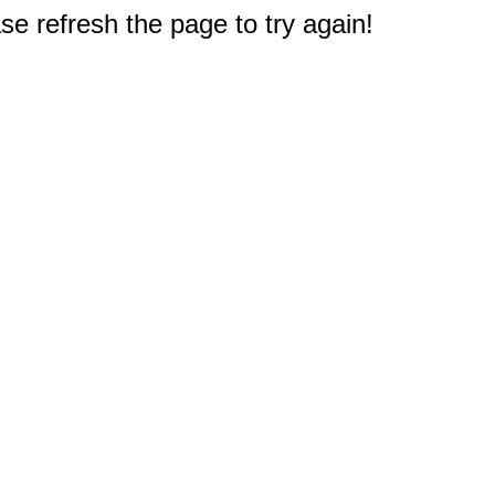
e refresh the page to try again!