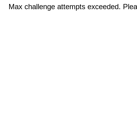
Max challenge attempts exceeded. Pleas