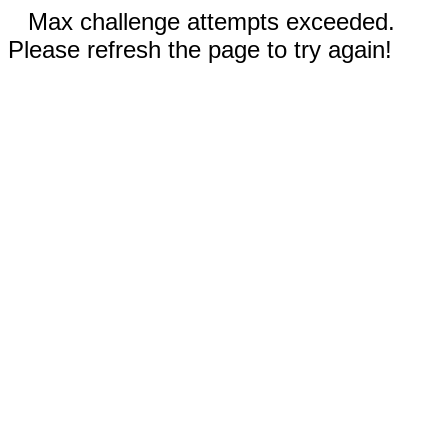
Max challenge attempts exceeded.
Please refresh the page to try again!