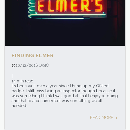
FINDING ELMER
10/12/2016 15:48
|
14 min read
It’s been well over a year since I hung up my Ofsted
badge. I still miss being an inspector though because it
was something I think I was good at, that I enjoyed doing
and that to a certain extent was something we all
needed.
READ MORE