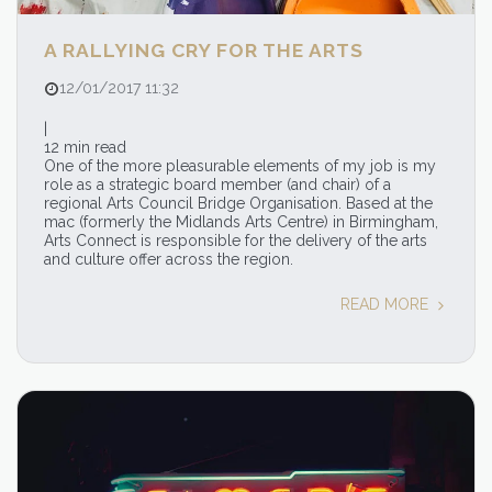
A RALLYING CRY FOR THE ARTS
12/01/2017 11:32
|
12 min read
One of the more pleasurable elements of my job is my
role as a strategic board member (and chair) of a
regional Arts Council Bridge Organisation. Based at the
mac (formerly the Midlands Arts Centre) in Birmingham,
Arts Connect is responsible for the delivery of the arts
and culture offer across the region.
READ MORE