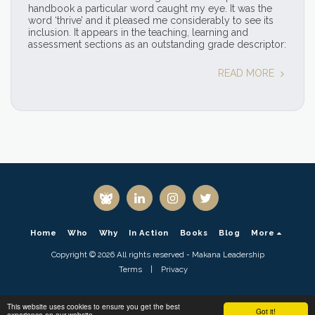
handbook a particular word caught my eye. It was the
word ‘thrive’ and it pleased me considerably to see its
inclusion. It appears in the teaching, learning and
assessment sections as an outstanding grade descriptor:
READ MORE
Home
Who
Why
In Action
Books
Blog
More
Copyright © 2026 All rights reserved -
Makana Leadership
Terms
|
Privacy
This website uses cookies to ensure you get the best
Got it!
experience on our website