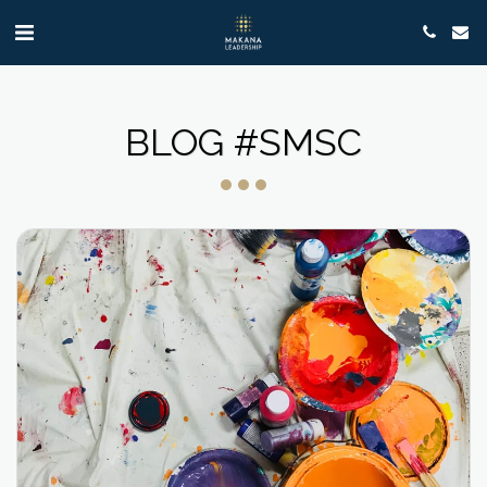
BLOG #SMSC