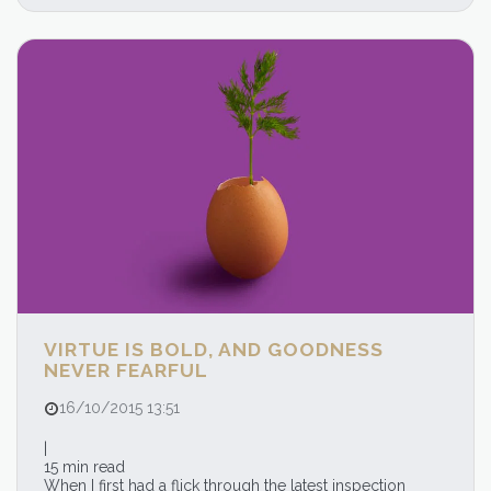
VIRTUE IS BOLD, AND GOODNESS
NEVER FEARFUL
16/10/2015 13:51
|
15 min read
When I first had a flick through the latest inspection