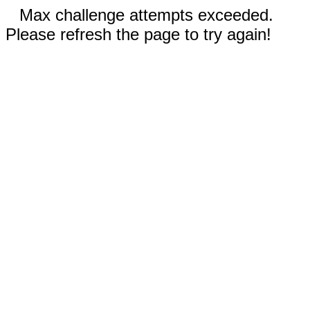
Max challenge attempts exceeded.
Please refresh the page to try again!