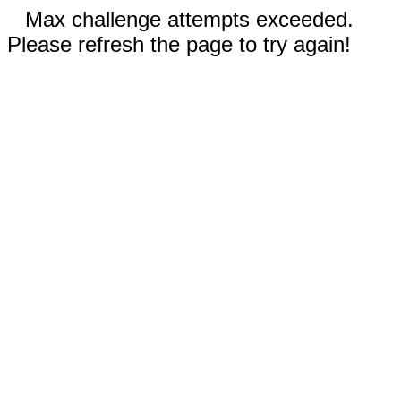
Max challenge attempts exceeded.
Please refresh the page to try again!