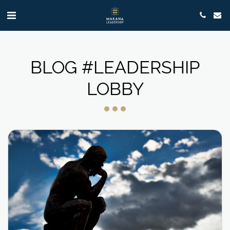
BLOG #LEADERSHIP
LOBBY