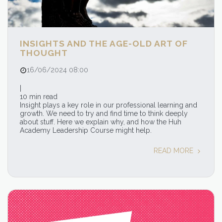
INSIGHTS AND THE AGE-OLD ART OF
THOUGHT
16/06/2024 08:00
|
10 min read
Insight plays a key role in our professional learning and
growth. We need to try and find time to think deeply
about stuff. Here we explain why, and how the Huh
Academy Leadership Course might help.
READ MORE