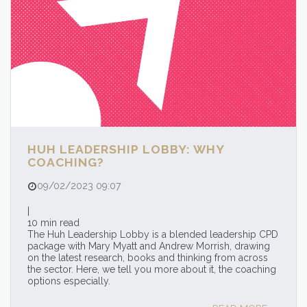
HUH LEADERSHIP LOBBY: WHY
COACHING?
09/02/2023 09:07
|
10 min read
The Huh Leadership Lobby is a blended leadership CPD
package with Mary Myatt and Andrew Morrish, drawing
on the latest research, books and thinking from across
the sector. Here, we tell you more about it, the coaching
options especially.