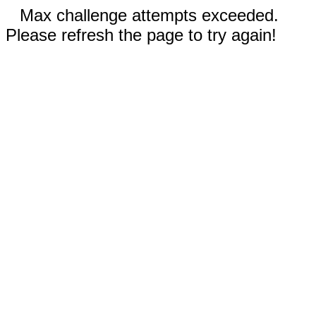
Max challenge attempts exceeded.
Please refresh the page to try again!