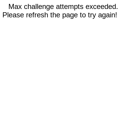
Max challenge attempts exceeded.
Please refresh the page to try again!