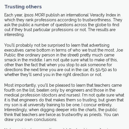
Trusting others
Each year,
Ipsos
MORI
publish an international Veracity Index in
which they rank professions according to trustworthiness. They
ask the public a number of questions across the globe to find
out if they trust particular professions or not. The results are
interesting.
You'll probably not be surprised to learn that advertising
executives came bottom in terms of who we trust the most. Joe
Public (the ordinary person in the street) pretty much came
smack in the middle. I am not quite sure what to make of this,
other than the fact that when you stop to ask someone for
directions the next time you are out in the car, it’s 50/50 as to
whether they’ll send you in the right direction or not.
Most importantly, you'll be pleased to learn that teachers came
fourth on the list, beaten only by engineers and those in the
medical profession (doctors and nurses). I'm not quite sure what
it is that engineers do that makes them so trusting, but given that
my son is at university training to be one, I concur entirely.
Interestingly, when digging deeper into the charts, the public
think that teachers are twice as trustworthy as priests. You can
draw your own conclusions.