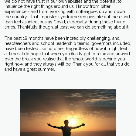
we do not have trust in our own abilities and the potential to
influence the right things around us. I know from bitter
experience - and from working with colleagues up and down
the country - that imposter syndrome remains rife out there and
can feel as infectious as Covid, especially during these trying
times. Thankfully though, at least we can do something about it.
The past 18 months have been incredibly challenging, and
headteachers and school leadership teams, governors included,
have been tested like no other. Regardless of how it might feel
at times, I do hope that when you finally get to relax and unwind
over the break you realise that the whole world is behind you
right now, and they always will be. Thank you for all that you do,
and have a great summer.