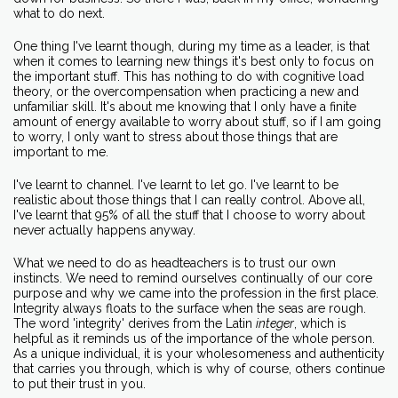
what to do next.
One thing I've learnt though, during my time as a leader, is that
when it comes to learning new things it's best only to focus on
the important stuff. This has nothing to do with cognitive load
theory, or the overcompensation when practicing a new and
unfamiliar skill. It's about me knowing that I only have a finite
amount of energy available to worry about stuff, so if I am going
to worry, I only want to stress about those things that are
important to me.
I've learnt to channel. I've learnt to let go. I've learnt to be
realistic about those things that I can really control. Above all,
I've learnt that 95% of all the stuff that I choose to worry about
never actually happens anyway.
What we need to do as headteachers is to trust our own
instincts. We need to remind ourselves continually of our core
purpose and why we came into the profession in the first place.
Integrity always floats to the surface when the seas are rough.
The word 'integrity' derives from the Latin
integer
, which is
helpful as it reminds us of the importance of the whole person.
As a unique individual, it is your wholesomeness and authenticity
that carries you through, which is why of course, others continue
to put their trust in you.