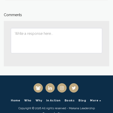
Comments
Home
Who
Why
In Action
Books
Blog
More
Copyright © 2026 All rights reserved -
Makana Leadership