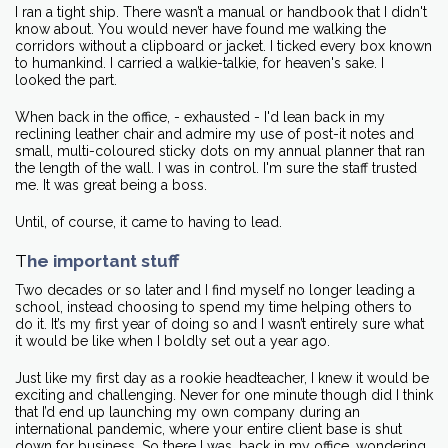
I ran a tight ship. There wasn’t a manual or handbook that I didn't
know about. You would never have found me walking the
corridors without a clipboard or jacket. I ticked every box known
to humankind. I carried a walkie-talkie, for heaven's sake. I
looked the part.
When back in the office, - exhausted - I'd lean back in my
reclining leather chair and admire my use of post-it notes and
small, multi-coloured sticky dots on my annual planner that ran
the length of the wall. I was in control. I'm sure the staff trusted
me. It was great being a boss.
Until, of course, it came to having to lead.
T
he important stuff
Two decades or so later and I find myself no longer leading a
school, instead choosing to spend my time helping others to
do it. It’s my first year of doing so and I wasn’t entirely sure what
it would be like when I boldly set out a year ago.
Just like my first day as a rookie headteacher, I knew it would be
exciting and challenging. Never for one minute though did I think
that I’d end up launching my own company during an
international pandemic, where your entire client base is shut
down for business. So there I was, back in my office, wondering