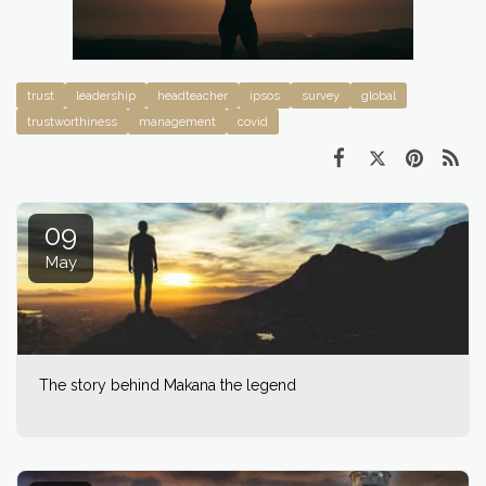
trust
leadership
headteacher
ipsos
survey
global
trustworthiness
management
covid
09
May
The story behind Makana the legend