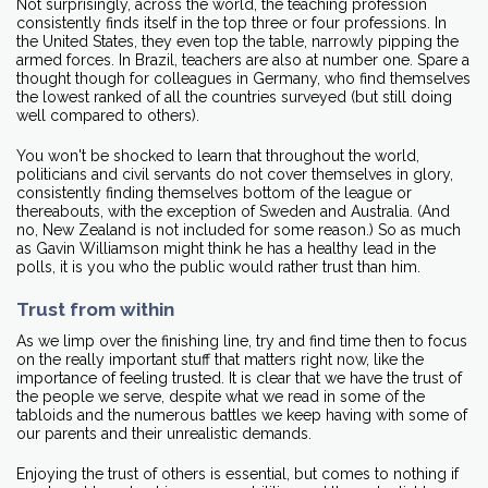
Not surprisingly, across the world, the teaching profession
consistently finds itself in the top three or four professions. In
the United States, they even top the table, narrowly pipping the
armed forces. In Brazil, teachers are also at number one. Spare a
thought though for colleagues in Germany, who find themselves
the lowest ranked of all the countries surveyed (but still doing
well compared to others).
You won't be shocked to learn that throughout the world,
politicians and civil servants do not cover themselves in glory,
consistently finding themselves bottom of the league or
thereabouts, with the exception of Sweden and Australia. (And
no, New Zealand is not included for some reason.) So as much
as Gavin Williamson might think he has a healthy lead in the
polls, it is you who the public would rather trust than him.
Trust from within
As we limp over the finishing line, try and find time then to focus
on the really important stuff that matters right now, like the
importance of feeling trusted. It is clear that we have the trust of
the people we serve, despite what we read in some of the
tabloids and the numerous battles we keep having with some of
our parents and their unrealistic demands.
Enjoying the trust of others is essential, but comes to nothing if