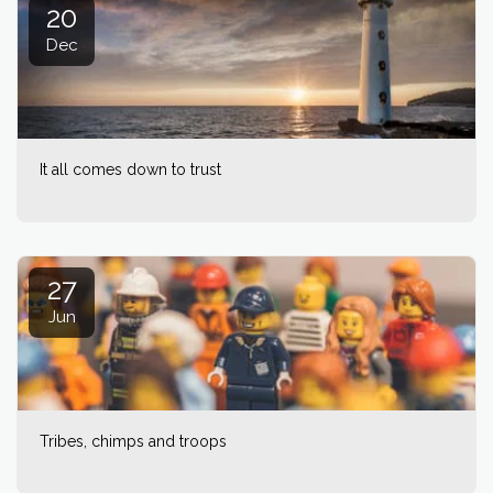
20
Dec
It all comes down to trust
27
Jun
Tribes, chimps and troops