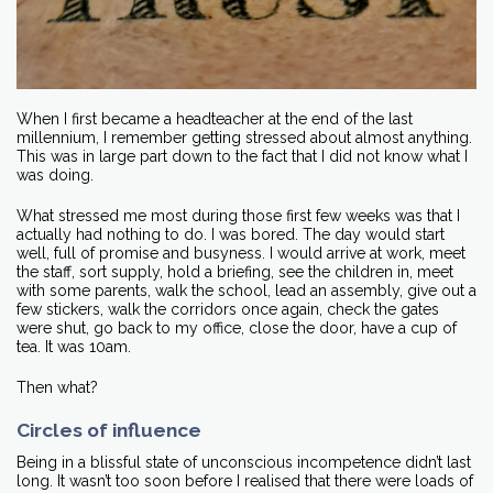
When I first became a headteacher at the end of the last
millennium, I remember getting stressed about almost anything.
This was in large part down to the fact that I did not know what I
was doing.
What stressed me most during those first few weeks was that I
actually had nothing to do. I was bored. The day would start
well, full of promise and busyness. I would arrive at work, meet
the staff, sort supply, hold a briefing, see the children in, meet
with some parents, walk the school, lead an assembly, give out a
few stickers, walk the corridors once again, check the gates
were shut, go back to my office, close the door, have a cup of
tea. It was 10am.
Then what?
Circles of influence
Being in a blissful state of unconscious incompetence didn’t last
long. It wasn’t too soon before I realised that there were loads of