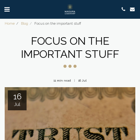
Home
Blog
Focus on the important stuff
FOCUS ON THE
IMPORTANT STUFF
11 min read
16
Jul
16
Jul