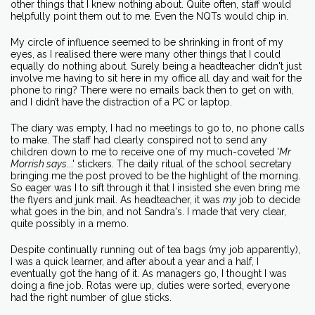
other things that I knew nothing about. Quite often, staff would
helpfully point them out to me. Even the NQTs would chip in.
My circle of influence seemed to be shrinking in front of my
eyes, as I realised there were many other things that I could
equally do nothing about. Surely being a headteacher didn't just
involve me having to sit here in my office all day and wait for the
phone to ring? There were no emails back then to get on with,
and I didn’t have the distraction of a PC or laptop.
The diary was empty, I had no meetings to go to, no phone calls
to make. The staff had clearly conspired not to send any
children down to me to receive one of my much-coveted '
Mr
Morrish says
...' stickers. The daily ritual of the school secretary
bringing me the post proved to be the highlight of the morning.
So eager was I to sift through it that I insisted she even bring me
the flyers and junk mail. As headteacher, it was
my
job to decide
what goes in the bin, and not Sandra's. I made that very clear,
quite possibly in a memo.
Despite continually running out of tea bags (my job apparently),
I was a quick learner, and after about a year and a half, I
eventually got the hang of it. As managers go, I thought I was
doing a fine job. Rotas were up, duties were sorted, everyone
had the right number of glue sticks.