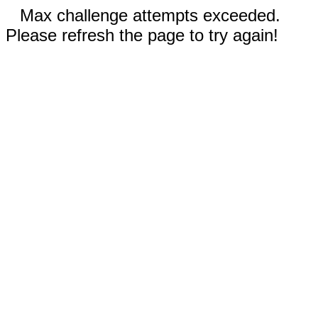
Max challenge attempts exceeded.
Please refresh the page to try again!