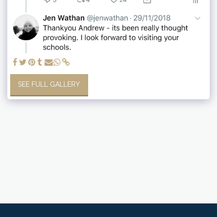
SEE FULL GALLERY