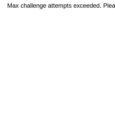
Max challenge attempts exceeded. Pleas