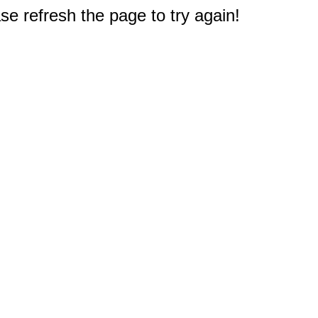
e refresh the page to try again!