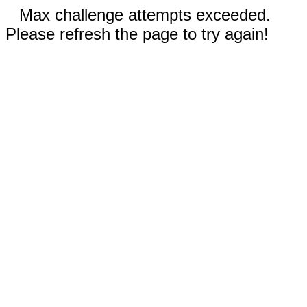
Max challenge attempts exceeded.
Please refresh the page to try again!