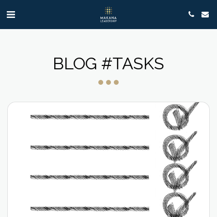
BLOG #TASKS