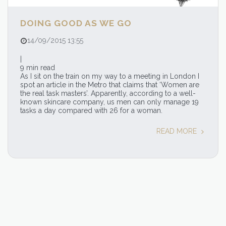
DOING GOOD AS WE GO
14/09/2015 13:55
|
9 min read
As I sit on the train on my way to a meeting in London I
spot an article in the Metro that claims that ‘Women are
the real task masters’. Apparently, according to a well-
known skincare company, us men can only manage 19
tasks a day compared with 26 for a woman.
READ MORE