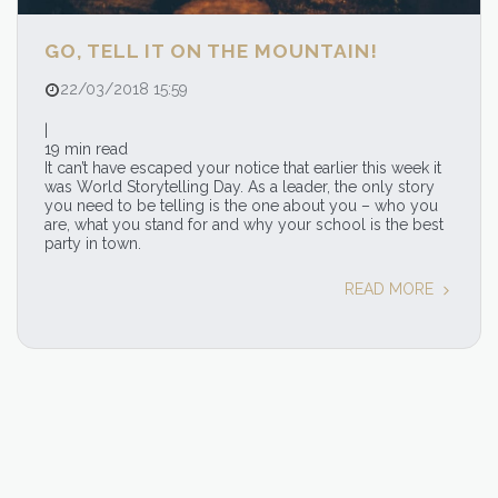
GO, TELL IT ON THE MOUNTAIN!
22/03/2018 15:59
|
19 min read
It can’t have escaped your notice that earlier this week it
was World Storytelling Day. As a leader, the only story
you need to be telling is the one about you – who you
are, what you stand for and why your school is the best
party in town.
READ MORE