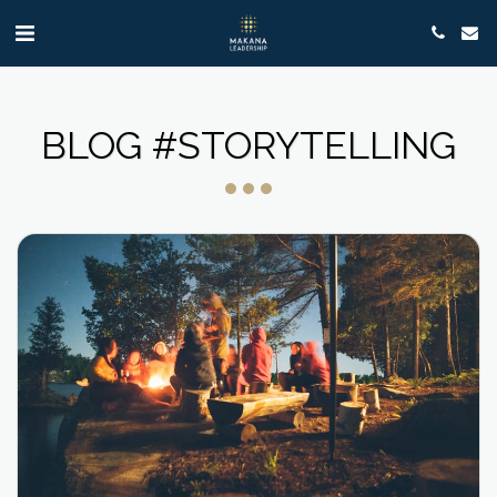
BLOG #STORYTELLING