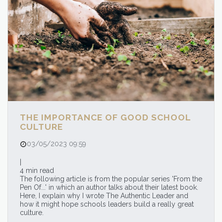
THE IMPORTANCE OF GOOD SCHOOL
CULTURE
03/05/2023 09:59
|
4 min read
The following article is from the popular series 'From the
Pen Of...' in which an author talks about their latest book.
Here, I explain why I wrote The Authentic Leader and
how it might hope schools leaders build a really great
culture.