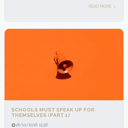
READ MORE
SCHOOLS MUST SPEAK UP FOR
THEMSELVES (PART 1)
18/10/2016 15:56