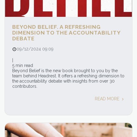
BEYOND BELIEF. A REFRESHING
DIMENSION TO THE ACCOUNTABILITY
DEBATE
09/12/2024 09:09
|
5 min read
Beyond Belief is the new book brought to you by the
team behind Headrest. It offers a refreshing dimension to
the accountability debate with insights from over 30
contributors.
READ MORE