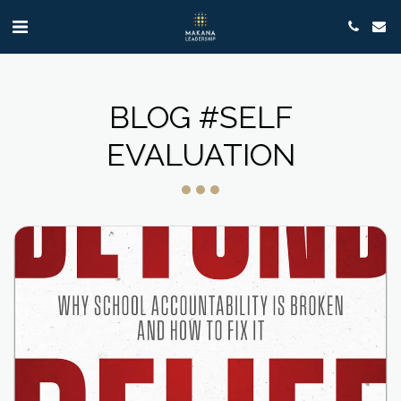
BLOG #SELF
EVALUATION