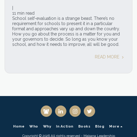
|
11 min read
School self-evaluation is a strange beast. There’s no
requirement for schools to present it in a particular
format and approaches vary up and down the country.
How you go about the process is a matter for you and
your governors to decide. So long as you know your
school, and how it needs to improve, all will be good.
READ MORE
Home
Who
Why
In Action
Books
Blog
More
Copyright © 2026 All rights reserved -
Makana Leadership