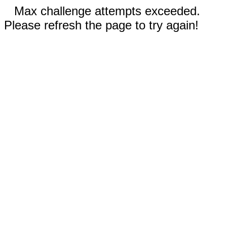
Max challenge attempts exceeded.
Please refresh the page to try again!