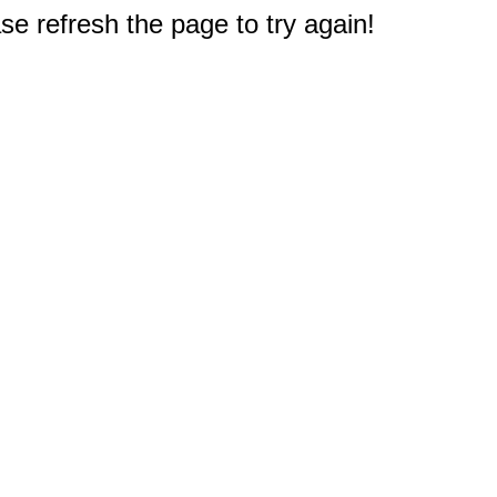
e refresh the page to try again!