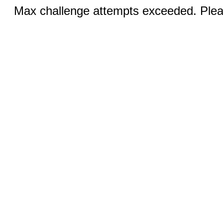
Max challenge attempts exceeded. Pleas