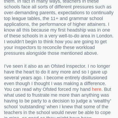
them. In fact in many ways, teachers in these
schools face all sorts of different pressures such as
over-demanding parents, expectations to continually
top league tables, the 11+ and grammar school
applications, the performance of higher attainers. I
know all this because my first headship was in one
of these schools in a very well-to-do area in London.
I wouldn’t begin to think how you are going to get
your inspectors to reconcile these workload
pressures alongside those mentioned above.
I’ve seen it also as an Ofsted inspector. I no longer
have the heart to do it any more and so I gave up
several years ago. I become entirely disillusioned
even though I thought I was making a difference.
You can read why Ofsted forced my hand
here
. But
what used to frustrate me more than anything was
having to be party to a decision to judge a ‘wealthy’
school ‘outstanding’ when I knew that some of the
teachers in the school would never be able to cope