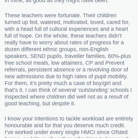
in mine, as good as they might have been.
These teachers were fortunate. Their children
turned up fed, watered, motivated, loved, cared for,
with a head full of cultural experiences and a heart
full of hope. On the whole, these teachers didn’t
really have to worry about rates of progress for a
dozen different ethnic groups, non-English
speakers, SEND pupils, traveller families, 60%-plus
free school meals, low attainers, CP and Prevent
referrals, persistent absence or a revolving door of
new admissions due to high rates of pupil mobility.
For them, it’s pretty much a case of boy/girl and
that’s it. I can think of several ‘outstanding’ schools I
inspected where children did well not as a
result
of
good teaching, but
despite
it.
I know your intentions to tackle workload are entirely
honourable
and for that you deserve much credit.
I’ve worked under every single HMCI since Ofsted