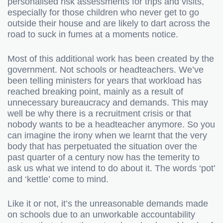
personalised risk assessments for trips and visits,
especially for those children who never get to go
outside their house and are likely to dart across the
road to suck in fumes at a moments notice.
Most of this additional work has been created by the
government. Not schools or headteachers. We’ve
been telling ministers for years that workload has
reached breaking point, mainly as a result of
unnecessary bureaucracy and demands. This may
well be why there is a recruitment crisis or that
nobody wants to be a headteacher anymore. So you
can imagine the irony when we learnt that the very
body that has perpetuated the situation over the
past quarter of a century now has the temerity to
ask us what we intend to do about it. The words ‘pot’
and ‘kettle’ come to mind.
Like it or not, it’s the unreasonable demands made
on schools due to an unworkable accountability