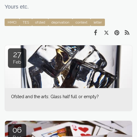
Yours etc.
HMCI
TES
ofsted
deprivation
context
letter
27
Feb
Ofsted and the arts: Glass half full or empty?
06