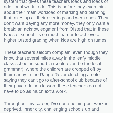
system that gives these teachers loads and loads of
additional work to do. This is before they even think
about their main workload of marking and planning
that takes up all their evenings and weekends. They
don’t want paying any more money, they only want a
break; an acknowledgment from Ofsted that in these
types of school it’s so much harder to achieve a
higher Ofsted grading when kids are high on fumes.
These teachers seldom complain, even though they
know that several miles away in the leafy middle
class school in suburbia (could even be the local
grammar), where the children are dropped off by
their nanny in the Range Rover clutching a note
saying they can’t go to after-school club because of
their private tuition lesson, these teachers do not
have to do as much extra work.
Throughout my career, I’ve done nothing but work in
deprived, inner city, challenging schools up and