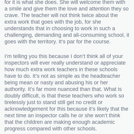
for it is what she does. She will welcome them with
a smile and give them the love and attention they so
crave. The teacher will not think twice about the
extra work that goes with the job, for she
understands that in choosing to work in such a
challenging, demanding and all-consuming school, it
goes with the territory. It’s par for the course.
I’m telling you this because I don’t think all of your
inspectors will ever really understand or appreciate
how much extra work teachers in these schools
have to do. It’s not as simple as the headteacher
being mean or nasty and abusing his or her
authority. It’s far more nuanced than that. What is
doubly difficult, is that these teachers who work so
tirelessly just to stand still get no credit or
acknowledgement for this because it’s likely that the
next time an inspector calls he or she won’t think
that the children are making enough academic
progress compared with other schools.