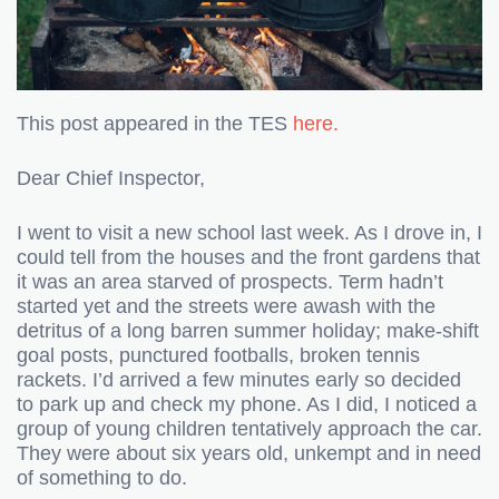
This post appeared in the TES
here.
Dear Chief Inspector,
I went to visit a new school last week. As I drove in, I
could tell from the houses and the front gardens that
it was an area starved of prospects. Term hadn’t
started yet and the streets were awash with the
detritus of a long barren summer holiday; make-shift
goal posts, punctured footballs, broken tennis
rackets. I’d arrived a few minutes early so decided
to park up and check my phone. As I did, I noticed a
group of young children tentatively approach the car.
They were about six years old, unkempt and in need
of something to do.