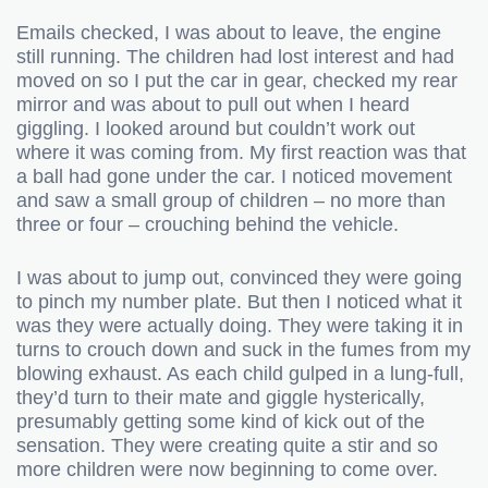
Emails checked, I was about to leave, the engine
still running. The children had lost interest and had
moved on so I put the car in gear, checked my rear
mirror and was about to pull out when I heard
giggling. I looked around but couldn’t work out
where it was coming from. My first reaction was that
a ball had gone under the car. I noticed movement
and saw a small group of children – no more than
three or four – crouching behind the vehicle.
I was about to jump out, convinced they were going
to pinch my number plate. But then I noticed what it
was they were actually doing. They were taking it in
turns to crouch down and suck in the fumes from my
blowing exhaust. As each child gulped in a lung-full,
they’d turn to their mate and giggle hysterically,
presumably getting some kind of kick out of the
sensation. They were creating quite a stir and so
more children were now beginning to come over.