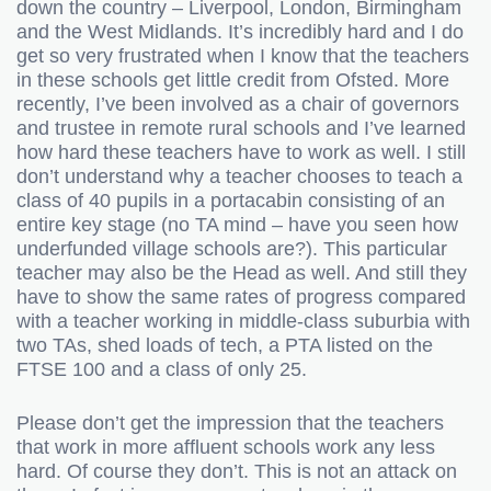
down the country – Liverpool, London, Birmingham
and the West Midlands. It’s incredibly hard and I do
get so very frustrated when I know that the teachers
in these schools get little credit from Ofsted. More
recently, I’ve been involved as a chair of governors
and trustee in remote rural schools and I’ve learned
how hard these teachers have to work as well. I still
don’t understand why a teacher chooses to teach a
class of 40 pupils in a portacabin consisting of an
entire key stage (no TA mind – have you seen how
underfunded village schools are?). This particular
teacher may also be the Head as well. And still they
have to show the same rates of progress compared
with a teacher working in middle-class suburbia with
two TAs, shed loads of tech, a PTA listed on the
FTSE 100 and a class of only 25.
Please don’t get the impression that the teachers
that work in more affluent schools work any less
hard. Of course they don’t. This is not an attack on