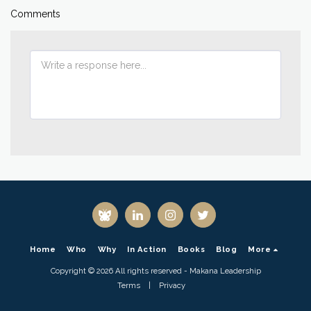
Comments
Home
Who
Why
In Action
Books
Blog
More
Copyright © 2026 All rights reserved -
Makana Leadership
Terms
|
Privacy