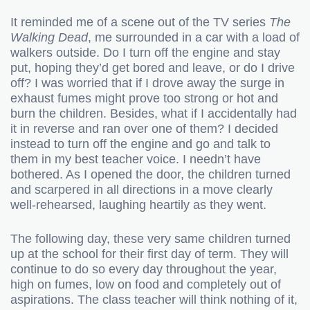
It reminded me of a scene out of the TV series
The
Walking Dead
, me surrounded in a car with a load of
walkers outside. Do I turn off the engine and stay
put, hoping they’d get bored and leave, or do I drive
off? I was worried that if I drove away the surge in
exhaust fumes might prove too strong or hot and
burn the children. Besides, what if I accidentally had
it in reverse and ran over one of them? I decided
instead to turn off the engine and go and talk to
them in my best teacher voice. I needn’t have
bothered. As I opened the door, the children turned
and scarpered in all directions in a move clearly
well-rehearsed, laughing heartily as they went.
The following day, these very same children turned
up at the school for their first day of term. They will
continue to do so every day throughout the year,
high on fumes, low on food and completely out of
aspirations. The class teacher will think nothing of it,