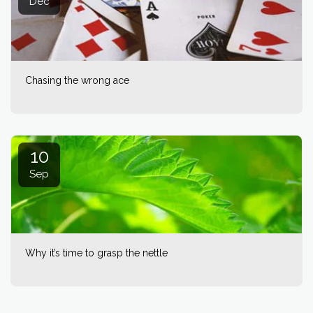
Dec
Chasing the wrong ace
10
Sep
Why it’s time to grasp the nettle