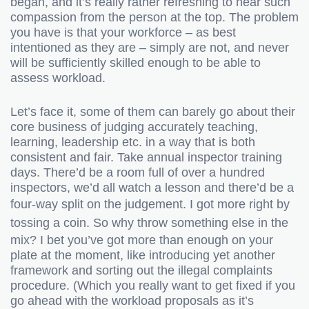
began, and it’s really rather refreshing to hear such
compassion from the person at the top. The problem
you have is that your workforce – as best
intentioned as they are – simply are not, and never
will be sufficiently skilled enough to be able to
assess workload.
Let’s face it, some of them can barely go about their
core business of judging accurately teaching,
learning, leadership etc. in a way that is both
consistent and fair. Take annual inspector training
days. There’d be a room full of over a hundred
inspectors, we’d all watch a lesson and there’d be a
four-way split on the judgement.
I got more right by
tossing a coin.
So why throw something else in the
mix? I bet you’ve got more than enough on your
plate at the moment, like introducing yet another
framework and sorting out the illegal complaints
procedure. (Which you really want to get fixed if you
go ahead with the workload proposals as it’s