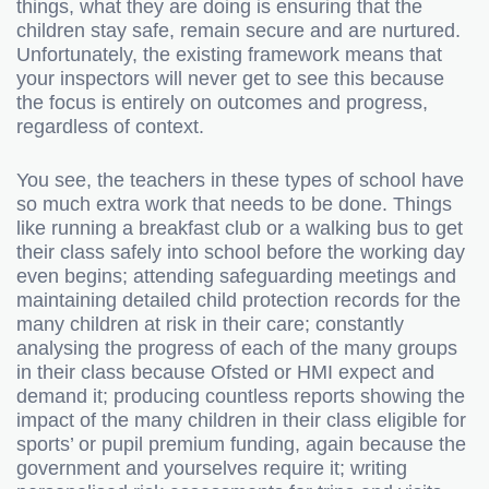
things, what they are doing is ensuring that the
children stay safe, remain secure and are nurtured.
Unfortunately, the existing framework means that
your inspectors will never get to see this because
the focus is entirely on outcomes and progress,
regardless of context.
You see, the teachers in these types of school have
so much extra work that needs to be done. Things
like running a breakfast club or a walking bus to get
their class safely into school before the working day
even begins; attending safeguarding meetings and
maintaining detailed child protection records for the
many children at risk in their care; constantly
analysing the progress of each of the many groups
in their class because Ofsted or HMI expect and
demand it; producing countless reports showing the
impact of the many children in their class eligible for
sports’ or pupil premium funding, again because the
government and yourselves require it; writing