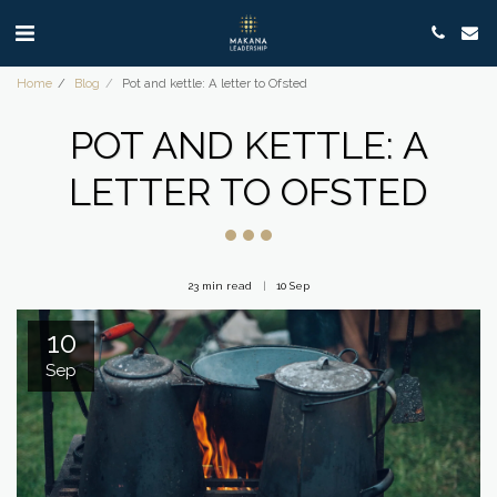
Home
Blog
Pot and kettle: A letter to Ofsted
POT AND KETTLE: A
LETTER TO OFSTED
23 min read
10
Sep
10
Sep