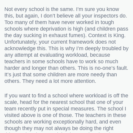
Not every school is the same. I’m sure you know
this, but again, I don’t believe all your inspectors do.
Too many of them have never worked in tough
schools where deprivation is high (and children pass
the day sucking in exhaust fumes). Context is King.
Unfortunately, your current framework does not
acknowledge this. This is why I’m deeply troubled by
any attempt at evaluating workload, because
teachers in some schools have to work so much
harder and longer than others. This is no-one’s fault.
It’s just that some children are more needy than
others. They need a lot more attention.
If you want to find a school where workload is off the
scale, head for the nearest school that one of your
team recently put in special measures. The school I
visited above is one of those. The teachers in these
schools are working exceptionally hard, and even
though they may not always be doing the right