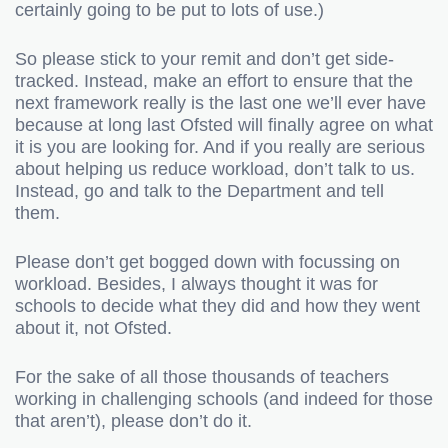
certainly going to be put to lots of use.)
So please stick to your remit and don’t get side-
tracked. Instead, make an effort to ensure that the
next framework really is the last one we’ll ever have
because at long last Ofsted will finally agree on what
it is you are looking for. And if you really are serious
about helping us reduce workload, don’t talk to us.
Instead, go and talk to the Department and tell
them.
Please don’t get bogged down with focussing on
workload. Besides, I always thought it was for
schools to decide what they did and how they went
about it, not Ofsted.
For the sake of all those thousands of teachers
working in challenging schools (and indeed for those
that aren’t), please don’t do it.