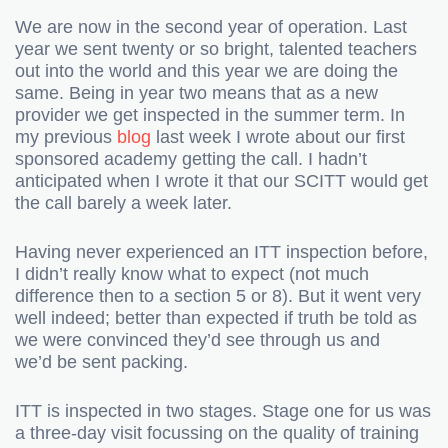
We are now in the second year of operation. Last
year we sent twenty or so bright, talented teachers
out into the world and this year we are doing the
same. Being in year two means that as a new
provider we get inspected in the summer term. In
my previous
blog
last week I wrote about our first
sponsored academy getting the call. I hadn’t
anticipated when I wrote it that our SCITT would get
the call barely a week later.
Having never experienced an ITT inspection before,
I didn’t really know what to expect (not much
difference then to a section 5 or 8). But it went very
well indeed; better than expected if truth be told as
we were convinced they’d see through us and
we’d be sent packing.
ITT is inspected in two stages. Stage one for us was
a three-day visit focussing on the quality of training