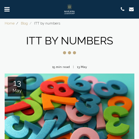
Home
Blog
ITT by numbers
ITT BY NUMBERS
15 min read
13
May
13
May