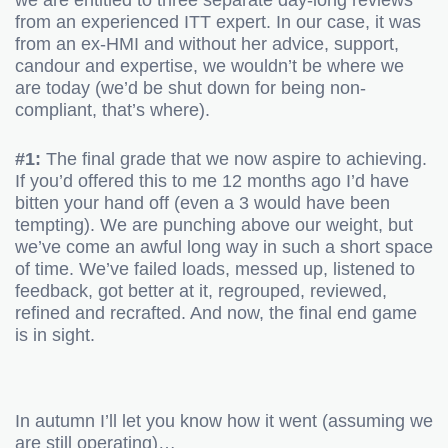
we are entitled to three separate day-long reviews
from an experienced ITT expert. In our case, it was
from an ex-HMI and without her advice, support,
candour and expertise, we wouldn’t be where we
are today (we’d be shut down for being non-
compliant, that’s where).
#1:
The final grade that we now aspire to achieving.
If you’d offered this to me 12 months ago I’d have
bitten your hand off (even a 3 would have been
tempting). We are punching above our weight, but
we’ve come an awful long way in such a short space
of time. We’ve failed loads, messed up, listened to
feedback, got better at it, regrouped, reviewed,
refined and recrafted. And now, the final end game
is in sight.
In autumn I’ll let you know how it went (assuming we
are still operating)…