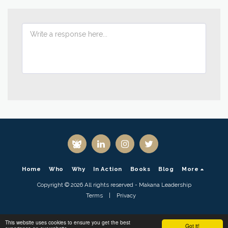
Home
Who
Why
In Action
Books
Blog
More
Copyright © 2026 All rights reserved -
Makana Leadership
Terms
|
Privacy
This website uses cookies to ensure you get the best
Got it!