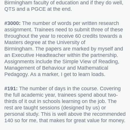
Birmingham faculty of education and if they do well,
QTS and a PGCE at the end.
#3000:
The number of words per written research
assignment. Trainees need to submit three of these
throughout the year to receive 60 credits towards a
Masters degree at the University of
Birmingham. The papers are marked by myself and
an Executive Headteacher within the partnership.
Assignments include the Simple View of Reading,
Management of Behaviour and Mathematical
Pedagogy. As a marker, I get to learn loads.
#191:
The number of days in the course. Covering
the full academic year, trainees spend about two-
thirds of it out in schools learning on the job. The
rest are taught sessions (designed by us) or
personal study. This is well above the recommended
140 so for me, that makes for great value for money.