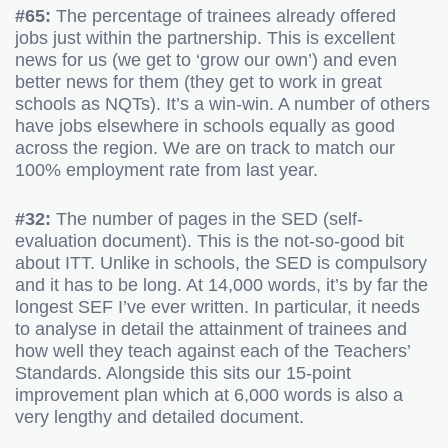
#65:
The percentage of trainees already offered
jobs just within the partnership. This is excellent
news for us (we get to ‘grow our own’) and even
better news for them (they get to work in great
schools as NQTs). It’s a win-win. A number of others
have jobs elsewhere in schools equally as good
across the region. We are on track to match our
100% employment rate from last year.
#32:
The number of pages in the SED (self-
evaluation document). This is the not-so-good bit
about ITT. Unlike in schools, the SED is compulsory
and it has to be long. At 14,000 words, it’s by far the
longest SEF I’ve ever written. In particular, it needs
to analyse in detail the attainment of trainees and
how well they teach against each of the Teachers’
Standards. Alongside this sits our 15-point
improvement plan which at 6,000 words is also a
very lengthy and detailed document.