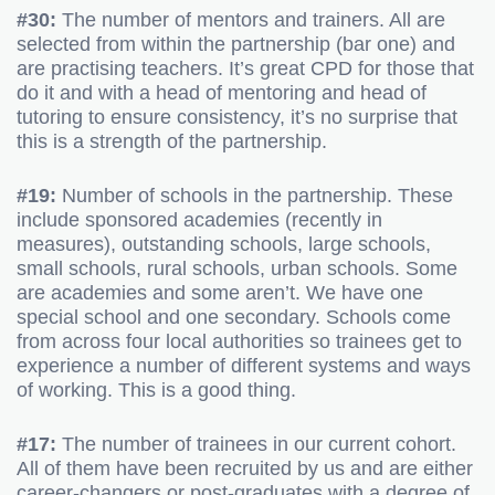
#30:
The number of mentors and trainers. All are
selected from within the partnership (bar one) and
are practising teachers. It’s great CPD for those that
do it and with a head of mentoring and head of
tutoring to ensure consistency, it’s no surprise that
this is a strength of the partnership.
#19:
Number of schools in the partnership. These
include sponsored academies (recently in
measures), outstanding schools, large schools,
small schools, rural schools, urban schools. Some
are academies and some aren’t. We have one
special school and one secondary. Schools come
from across four local authorities so trainees get to
experience a number of different systems and ways
of working. This is a good thing.
#17:
The number of trainees in our current cohort.
All of them have been recruited by us and are either
career-changers or post-graduates with a degree of