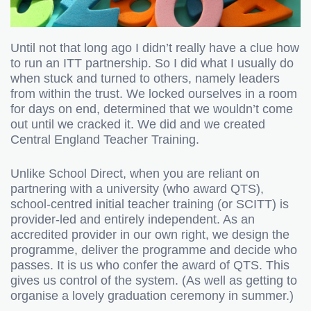
Until not that long ago I didn’t really have a clue how
to run an ITT partnership. So I did what I usually do
when stuck and turned to others, namely leaders
from within the trust. We locked ourselves in a room
for days on end, determined that we wouldn’t come
out until we cracked it. We did and we created
Central England Teacher Training.
Unlike School Direct, when you are reliant on
partnering with a university (who award QTS),
school-centred initial teacher training (or SCITT) is
provider-led and entirely independent. As an
accredited provider in our own right, we design the
programme, deliver the programme and decide who
passes. It is us who confer the award of QTS. This
gives us control of the system. (As well as getting to
organise a lovely graduation ceremony in summer.)