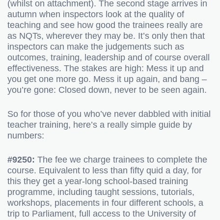
(whilst on attachment). The second stage arrives in
autumn when inspectors look at the quality of
teaching and see how good the trainees really are
as NQTs, wherever they may be. It’s only then that
inspectors can make the judgements such as
outcomes, training, leadership and of course overall
effectiveness. The stakes are high: Mess it up and
you get one more go. Mess it up again, and bang –
you’re gone: Closed down, never to be seen again.
So for those of you who’ve never dabbled with initial
teacher training, here’s a really simple guide by
numbers:
#9250:
The fee we charge trainees to complete the
course. Equivalent to less than fifty quid a day, for
this they get a year-long school-based training
programme, including taught sessions, tutorials,
workshops, placements in four different schools, a
trip to Parliament, full access to the University of