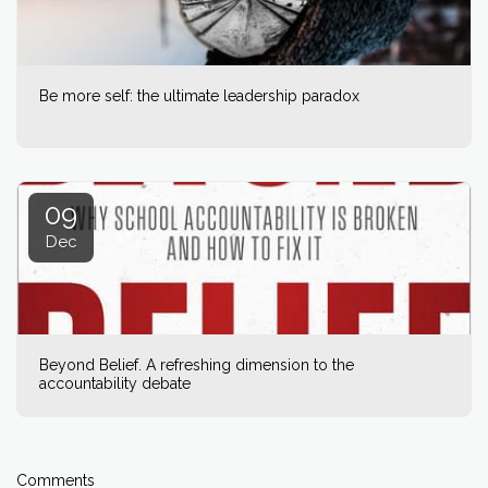
Be more self: the ultimate leadership paradox
09
Dec
Beyond Belief. A refreshing dimension to the
accountability debate
Comments