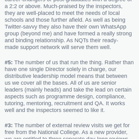
a 2:2 or above. Much-praised by the inspectors,
they are well-placed to meet the needs of local
schools and those further afield. As well as being
Twitter-savvy they also have their own WhatsApp
group (beyond me) and have formed a really strong
and binding relationship. As NQTs their ready-
made support network will serve them well.
#5:
The number of us that run the thing. Rather than
have one single Director solely in charge, our
distributive leadership model means that between
us we cover all the bases. All of us are senior
leaders (mainly heads) and take the lead on certain
aspects such as programme design, compliance,
tutoring, mentoring, recruitment and QA. It works
well and the inspectors seemed to like it.
#3:
The number of external review visits we get for
free from the National College. As a new provider,