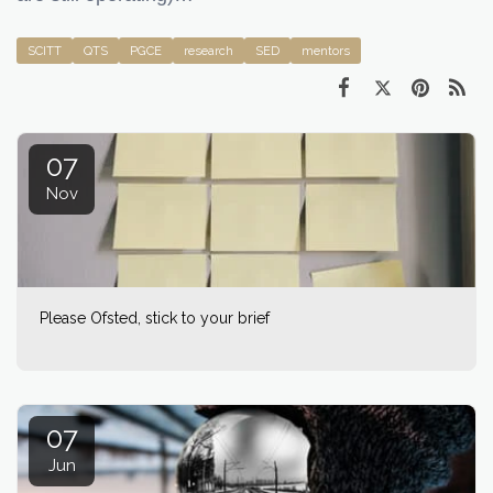
SCITT
QTS
PGCE
research
SED
mentors
07
Nov
Please Ofsted, stick to your brief
07
Jun